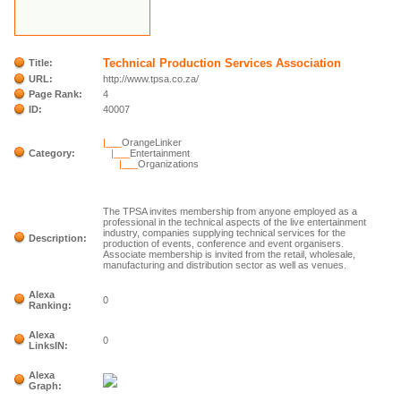
Technical Production Services Association
Title:
URL:
http://www.tpsa.co.za/
Page Rank:
4
ID:
40007
|___
OrangeLinker
Category:
|___
Entertainment
|___
Organizations
The TPSA invites membership from anyone employed as a
professional in the technical aspects of the live entertainment
industry, companies supplying technical services for the
Description:
production of events, conference and event organisers.
Associate membership is invited from the retail, wholesale,
manufacturing and distribution sector as well as venues.
Alexa
0
Ranking:
Alexa
0
LinksIN:
Alexa
Graph: