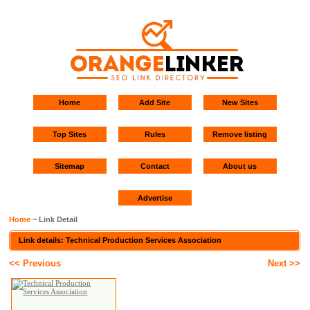
Home
Add Site
New Sites
Top Sites
Rules
Remove listing
Sitemap
Contact
About us
Advertise
Home
~ Link Detail
Link details: Technical Production Services Association
<< Previous
Next >>