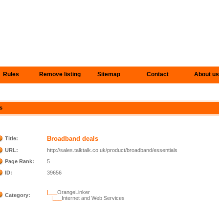
Rules
Remove listing
Sitemap
Contact
About us
s
Broadband deals
Title:
URL:
http://sales.talktalk.co.uk/product/broadband/essentials
Page Rank:
5
ID:
39656
|___
OrangeLinker
Category:
|___
Internet and Web Services