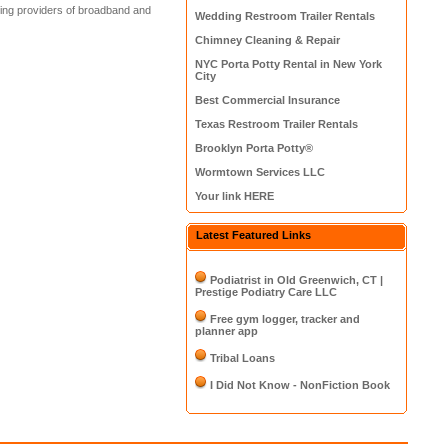
ding providers of broadband and
Wedding Restroom Trailer Rentals
Chimney Cleaning & Repair
NYC Porta Potty Rental in New York
City
Best Commercial Insurance
Texas Restroom Trailer Rentals
Brooklyn Porta Potty®
Wormtown Services LLC
Your link HERE
Latest Featured Links
Podiatrist in Old Greenwich, CT |
Prestige Podiatry Care LLC
Free gym logger, tracker and
planner app
Tribal Loans
I Did Not Know - NonFiction Book