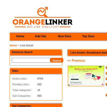
Home
Add Site
New Sites
Top Sites
Home
~ Link Detail
Directory Search
Link details: Broadband deal
<< Previous
Stats
Active Links:
9704
Pending Links:
442
Total categories:
14
Sub Categories:
455
Top Categories