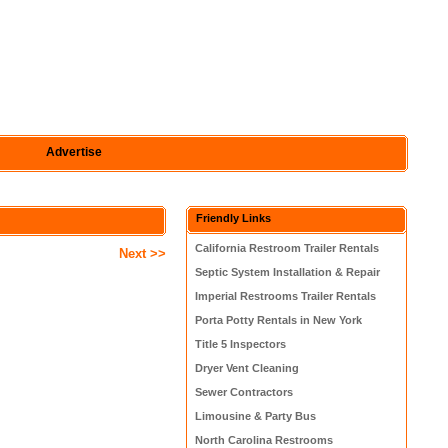
Advertise
Friendly Links
California Restroom Trailer Rentals
Next >>
Septic System Installation & Repair
Imperial Restrooms Trailer Rentals
Porta Potty Rentals in New York
Title 5 Inspectors
Dryer Vent Cleaning
Sewer Contractors
Limousine & Party Bus
North Carolina Restrooms