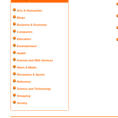
Arts & Humanities
Blogs
Business & Economy
Computers
Education
Entertainment
Health
Internet and Web Services
News & Media
Recreation & Sports
Reference
Science and Technology
Shopping
Society