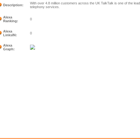
With over 4.8 million customers across the UK TalkTalk is one of the lea
Description:
telephony services.
Alexa
0
Ranking:
Alexa
0
LinksIN:
Alexa
Graph: