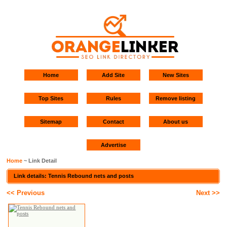
Home
Add Site
New Sites
Top Sites
Rules
Remove listing
Sitemap
Contact
About us
Advertise
Home
~ Link Detail
Link details: Tennis Rebound nets and posts
<< Previous
Next >>