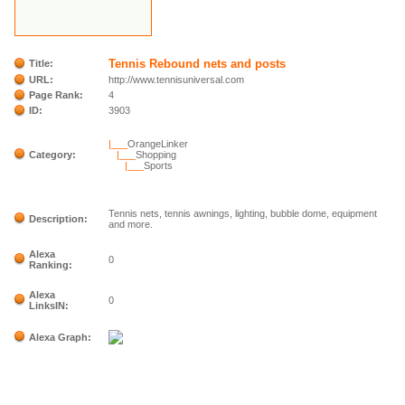
Tennis Rebound nets and posts
Title:
URL:
http://www.tennisuniversal.com
Page Rank:
4
ID:
3903
|___
OrangeLinker
Category:
|___
Shopping
|___
Sports
Tennis nets, tennis awnings, lighting, bubble dome, equipment
Description:
and more.
Alexa
0
Ranking:
Alexa
0
LinksIN:
Alexa Graph: