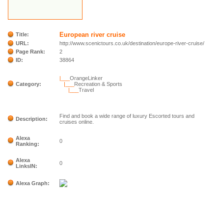
European river cruise
Title:
URL:
http://www.scenictours.co.uk/destination/europe-river-cruise/
Page Rank:
2
ID:
38864
|___
OrangeLinker
Category:
|___
Recreation & Sports
|___
Travel
Find and book a wide range of luxury Escorted tours and
Description:
cruises online.
Alexa
0
Ranking:
Alexa
0
LinksIN:
Alexa Graph: