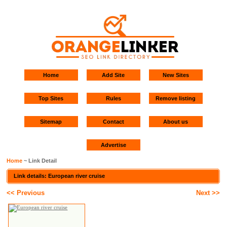
Home
Add Site
New Sites
Top Sites
Rules
Remove listing
Sitemap
Contact
About us
Advertise
Home
~ Link Detail
Link details: European river cruise
<< Previous
Next >>