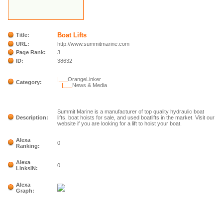
Boat Lifts
Title:
URL:
http://www.summitmarine.com
Page Rank:
3
ID:
38632
|___
OrangeLinker
Category:
|___
News & Media
Summit Marine is a manufacturer of top quality hydraulic boat
Description:
lifts, boat hoists for sale, and used boatlifts in the market. Visit our
website if you are looking for a lift to hoist your boat.
Alexa
0
Ranking:
Alexa
0
LinksIN:
Alexa
Graph: