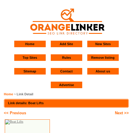
Home
Add Site
New Sites
Top Sites
Rules
Remove listing
Sitemap
Contact
About us
Advertise
Home
~ Link Detail
Link details: Boat Lifts
<< Previous
Next >>