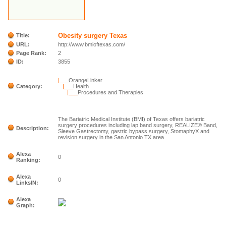
Obesity surgery Texas
Title:
URL:
http://www.bmioftexas.com/
Page Rank:
2
ID:
3855
|___
OrangeLinker
Category:
|___
Health
|___
Procedures and Therapies
The Bariatric Medical Institute (BMI) of Texas offers bariatric
surgery procedures including lap band surgery, REALIZE® Band,
Description:
Sleeve Gastrectomy, gastric bypass surgery, StomaphyX and
revision surgery in the San Antonio TX area.
Alexa
0
Ranking:
Alexa
0
LinksIN:
Alexa
Graph: