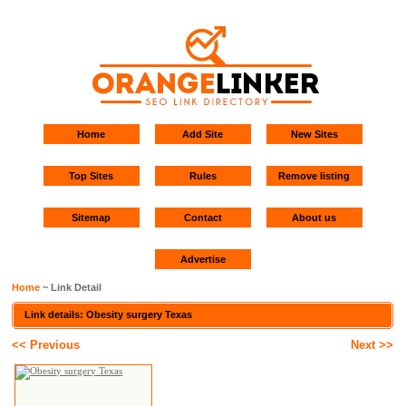
Home
Add Site
New Sites
Top Sites
Rules
Remove listing
Sitemap
Contact
About us
Advertise
Home
~ Link Detail
Link details: Obesity surgery Texas
<< Previous
Next >>