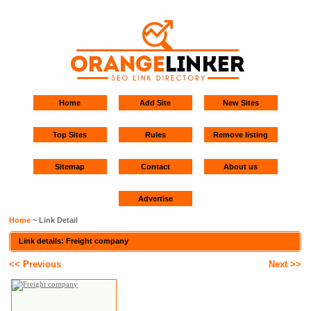
Home
Add Site
New Sites
Top Sites
Rules
Remove listing
Sitemap
Contact
About us
Advertise
Home
~ Link Detail
Link details: Freight company
<< Previous
Next >>