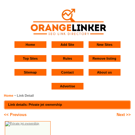
Home
Add Site
New Sites
Top Sites
Rules
Remove listing
Sitemap
Contact
About us
Advertise
Home
~ Link Detail
Link details: Private jet ownership
<< Previous
Next >>