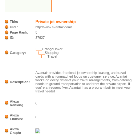
Private jet ownership
Title:
URL:
http://www.avantair.com/
Page Rank:
5
ID:
37627
|___
OrangeLinker
Category:
|___
Shopping
|___
Travel
Avantair provides fractional jet ownership, leasing, and travel
cards with an unmatched focus on customer service. Avantair
works on every detail of your travel arrangements, from catering
Description:
needs to ground transportation to and from the private airport. If
you’re a frequent flyer, Avantair has a program built to meet your
travel needs!
Alexa
0
Ranking:
Alexa
0
LinksIN:
Alexa
Graph: