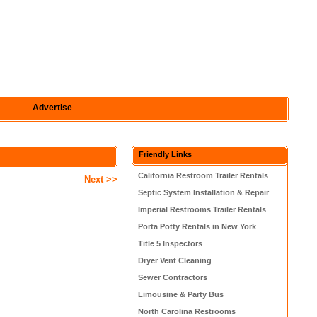
Advertise
Friendly Links
California Restroom Trailer Rentals
Next >>
Septic System Installation & Repair
Imperial Restrooms Trailer Rentals
Porta Potty Rentals in New York
Title 5 Inspectors
Dryer Vent Cleaning
Sewer Contractors
Limousine & Party Bus
North Carolina Restrooms