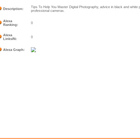
Tips To Help You Master Digital Photography, advice in black and white 
Description:
professional cameras.
Alexa
0
Ranking:
Alexa
0
LinksIN:
Alexa Graph: