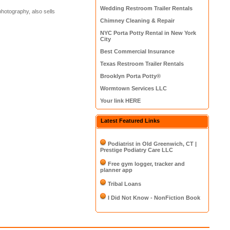
Wedding Restroom Trailer Rentals
photography, also sells
Chimney Cleaning & Repair
NYC Porta Potty Rental in New York
City
Best Commercial Insurance
Texas Restroom Trailer Rentals
Brooklyn Porta Potty®
Wormtown Services LLC
Your link HERE
Latest Featured Links
Podiatrist in Old Greenwich, CT |
Prestige Podiatry Care LLC
Free gym logger, tracker and
planner app
Tribal Loans
I Did Not Know - NonFiction Book