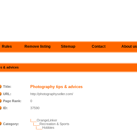
Rules
Remove listing
Sitemap
Contact
About us
ps & advices
Photography tips & advices
Title:
URL:
http://photographyseller.com/
Page Rank:
0
ID:
37590
|___
OrangeLinker
Category:
|___
Recreation & Sports
|___
Hobbies