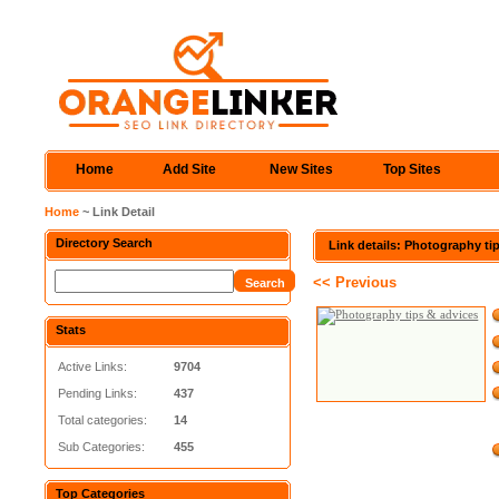
Home
Add Site
New Sites
Top Sites
Home
~ Link Detail
Directory Search
Link details: Photography ti
<< Previous
Stats
Active Links:
9704
Pending Links:
437
Total categories:
14
Sub Categories:
455
Top Categories