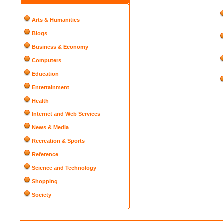
Arts & Humanities
Blogs
Business & Economy
Computers
Education
Entertainment
Health
Internet and Web Services
News & Media
Recreation & Sports
Reference
Science and Technology
Shopping
Society