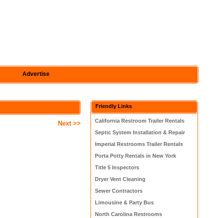
Advertise
Friendly Links
California Restroom Trailer Rentals
Next >>
Septic System Installation & Repair
Imperial Restrooms Trailer Rentals
Porta Potty Rentals in New York
Title 5 Inspectors
Dryer Vent Cleaning
Sewer Contractors
Limousine & Party Bus
North Carolina Restrooms