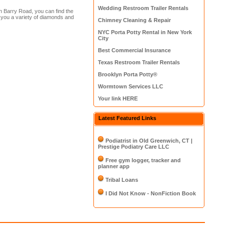
Wedding Restroom Trailer Rentals
n Barry Road, you can find the
s you a variety of diamonds and
Chimney Cleaning & Repair
NYC Porta Potty Rental in New York
City
Best Commercial Insurance
Texas Restroom Trailer Rentals
Brooklyn Porta Potty®
Wormtown Services LLC
Your link HERE
Latest Featured Links
Podiatrist in Old Greenwich, CT |
Prestige Podiatry Care LLC
Free gym logger, tracker and
planner app
Tribal Loans
I Did Not Know - NonFiction Book