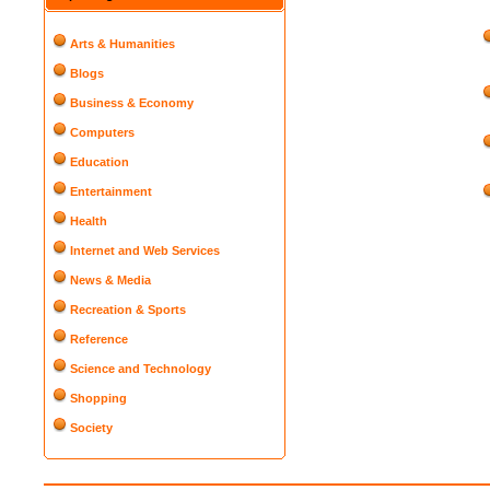
Arts & Humanities
Blogs
Business & Economy
Computers
Education
Entertainment
Health
Internet and Web Services
News & Media
Recreation & Sports
Reference
Science and Technology
Shopping
Society