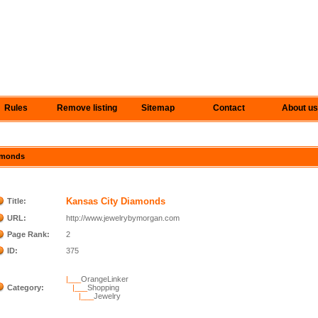
Rules
Remove listing
Sitemap
Contact
About us
iamonds
Kansas City Diamonds
Title:
URL:
http://www.jewelrybymorgan.com
Page Rank:
2
ID:
375
|___
OrangeLinker
Category:
|___
Shopping
|___
Jewelry