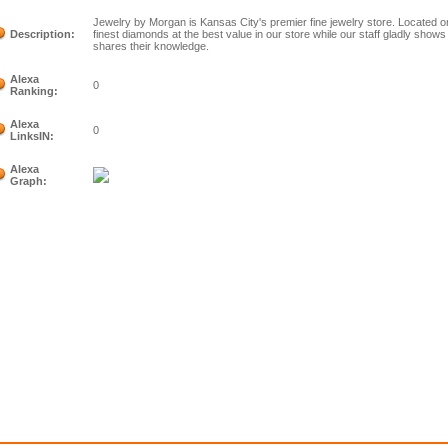
Jewelry by Morgan is Kansas City's premier fine jewelry store. Located o
Description:
finest diamonds at the best value in our store while our staff gladly show
shares their knowledge.
Alexa
0
Ranking:
Alexa
0
LinksIN:
Alexa
Graph: