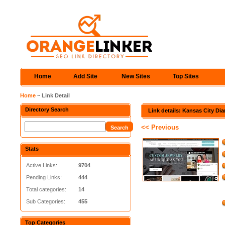
Home
Add Site
New Sites
Top Sites
Home
~ Link Detail
Directory Search
Link details: Kansas City D
<< Previous
Stats
Active Links:
9704
Pending Links:
444
Total categories:
14
Sub Categories:
455
Top Categories