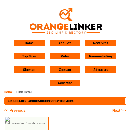
Home
Add Site
New Sites
Top Sites
Rules
Remove listing
Sitemap
Contact
About us
Advertise
Home
~ Link Detail
Link details: OnlineAuctions4newbies.com
<< Previous
Next >>