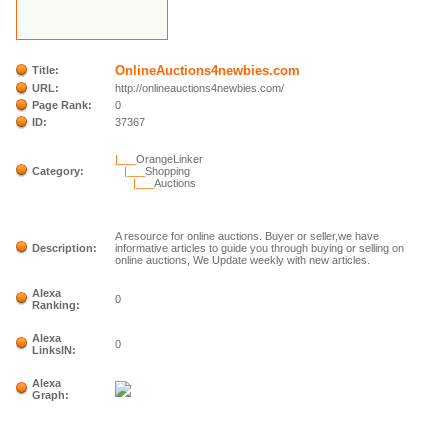
OnlineAuctions4newbies.com
Title:
URL:
http://onlineauctions4newbies.com/
Page Rank:
0
ID:
37367
|___
OrangeLinker
Category:
|___
Shopping
|___
Auctions
A resource for online auctions. Buyer or seller,we have
Description:
informative articles to guide you through buying or selling on
online auctions, We Update weekly with new articles.
Alexa
0
Ranking:
Alexa
0
LinksIN:
Alexa
Graph: