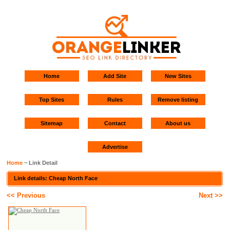
Home
Add Site
New Sites
Top Sites
Rules
Remove listing
Sitemap
Contact
About us
Advertise
Home
~ Link Detail
Link details: Cheap North Face
<< Previous
Next >>