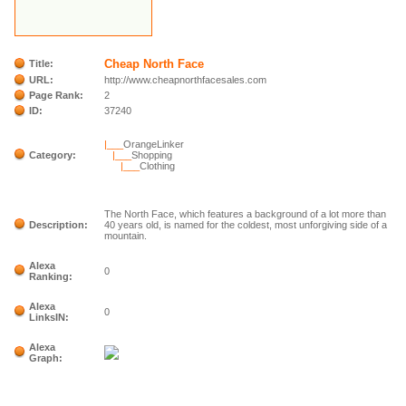
Cheap North Face
Title:
URL:
http://www.cheapnorthfacesales.com
Page Rank:
2
ID:
37240
|___
OrangeLinker
Category:
|___
Shopping
|___
Clothing
The North Face, which features a background of a lot more than
Description:
40 years old, is named for the coldest, most unforgiving side of a
mountain.
Alexa
0
Ranking:
Alexa
0
LinksIN:
Alexa
Graph: