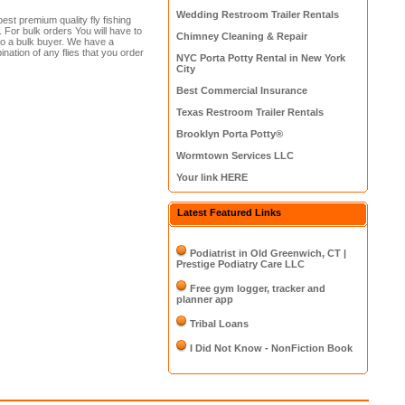
Wedding Restroom Trailer Rentals
best premium quality fly fishing
. For bulk orders You will have to
Chimney Cleaning & Repair
 to a bulk buyer. We have a
ation of any flies that you order
NYC Porta Potty Rental in New York
City
Best Commercial Insurance
Texas Restroom Trailer Rentals
Brooklyn Porta Potty®
Wormtown Services LLC
Your link HERE
Latest Featured Links
Podiatrist in Old Greenwich, CT |
Prestige Podiatry Care LLC
Free gym logger, tracker and
planner app
Tribal Loans
I Did Not Know - NonFiction Book