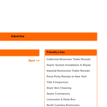
Advertise
Friendly Links
California Restroom Trailer Rentals
Next >>
Septic System Installation & Repair
Imperial Restrooms Trailer Rentals
Porta Potty Rentals in New York
Title 5 Inspectors
Dryer Vent Cleaning
Sewer Contractors
Limousine & Party Bus
North Carolina Restrooms