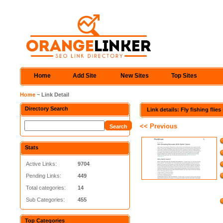
Home
Add Site
New Sites
Top Sites
Home
~ Link Detail
Directory Search
Link details: Fly fishing flie
<< Previous
Stats
Active Links:
9704
Pending Links:
449
Total categories:
14
Sub Categories:
455
Top Categories