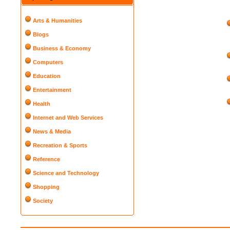
Arts & Humanities
Blogs
Business & Economy
Computers
Education
Entertainment
Health
Internet and Web Services
News & Media
Recreation & Sports
Reference
Science and Technology
Shopping
Society