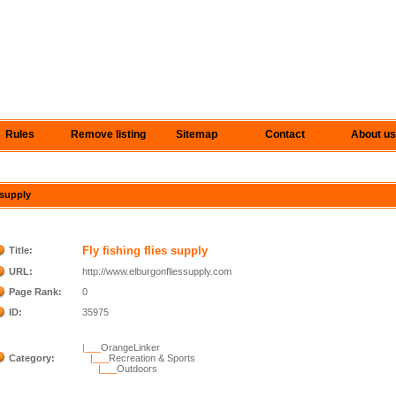
Rules
Remove listing
Sitemap
Contact
About us
s supply
Fly fishing flies supply
Title:
URL:
http://www.elburgonfliessupply.com
Page Rank:
0
ID:
35975
|___
OrangeLinker
Category:
|___
Recreation & Sports
|___
Outdoors