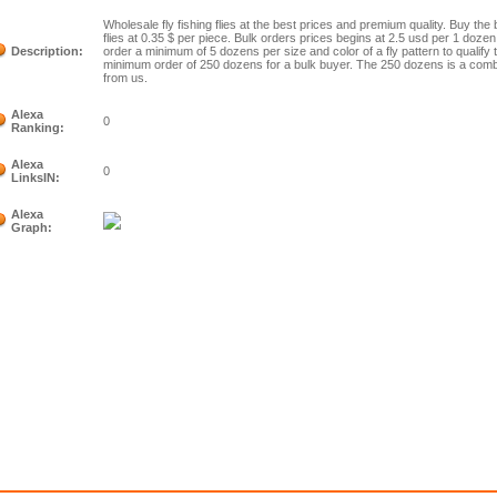
Wholesale fly fishing flies at the best prices and premium quality. Buy the 
flies at 0.35 $ per piece. Bulk orders prices begins at 2.5 usd per 1 dozen
Description:
order a minimum of 5 dozens per size and color of a fly pattern to qualify
minimum order of 250 dozens for a bulk buyer. The 250 dozens is a combin
from us.
Alexa
0
Ranking:
Alexa
0
LinksIN:
Alexa
Graph: