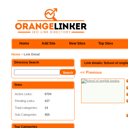
Home
Add Site
New Sites
Top Sites
Home
~ Link Detail
Directory Search
Link details: School of engl
<< Previous
Stats
Active Links:
9704
Pending Links:
437
Total categories:
14
Sub Categories:
455
Top Categories