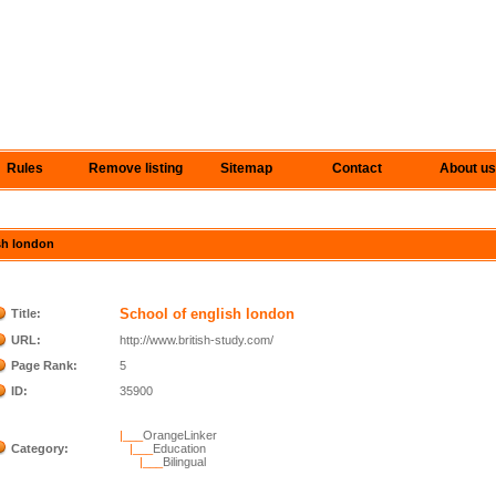
Rules
Remove listing
Sitemap
Contact
About us
ish london
School of english london
Title:
URL:
http://www.british-study.com/
Page Rank:
5
ID:
35900
|___
OrangeLinker
Category:
|___
Education
|___
Bilingual