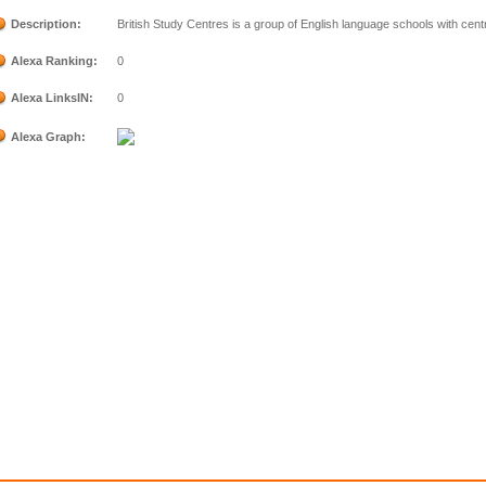
Description:
British Study Centres is a group of English language schools with cent
Alexa Ranking:
0
Alexa LinksIN:
0
Alexa Graph: