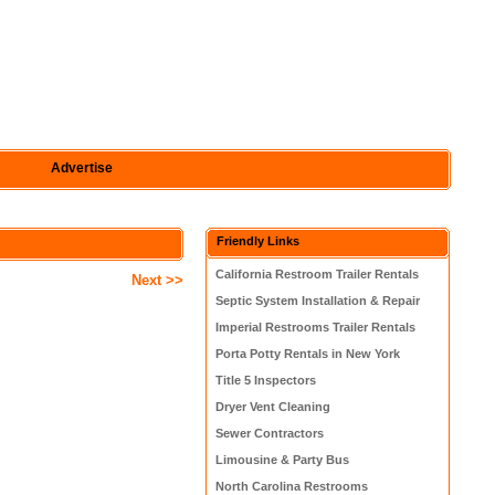
Advertise
Friendly Links
California Restroom Trailer Rentals
Next >>
Septic System Installation & Repair
Imperial Restrooms Trailer Rentals
Porta Potty Rentals in New York
Title 5 Inspectors
Dryer Vent Cleaning
Sewer Contractors
Limousine & Party Bus
North Carolina Restrooms