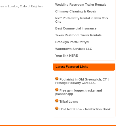
Wedding Restroom Trailer Rentals
res in London, Oxford, Brighton.
Chimney Cleaning & Repair
NYC Porta Potty Rental in New York
City
Best Commercial Insurance
Texas Restroom Trailer Rentals
Brooklyn Porta Potty®
Wormtown Services LLC
Your link HERE
Latest Featured Links
Podiatrist in Old Greenwich, CT |
Prestige Podiatry Care LLC
Free gym logger, tracker and
planner app
Tribal Loans
I Did Not Know - NonFiction Book