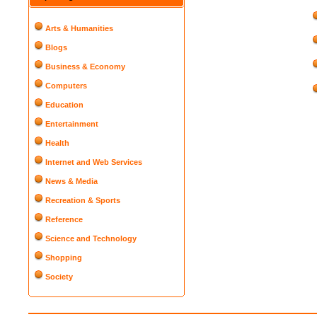
Arts & Humanities
Blogs
Business & Economy
Computers
Education
Entertainment
Health
Internet and Web Services
News & Media
Recreation & Sports
Reference
Science and Technology
Shopping
Society