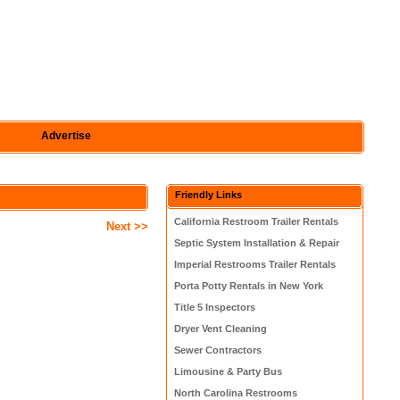
Advertise
Friendly Links
California Restroom Trailer Rentals
Next >>
Septic System Installation & Repair
Imperial Restrooms Trailer Rentals
Porta Potty Rentals in New York
Title 5 Inspectors
Dryer Vent Cleaning
Sewer Contractors
Limousine & Party Bus
North Carolina Restrooms