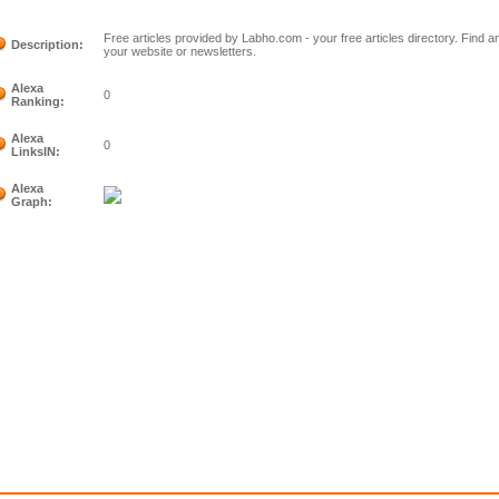
Free articles provided by Labho.com - your free articles directory. Find an
Description:
your website or newsletters.
Alexa
0
Ranking:
Alexa
0
LinksIN:
Alexa
Graph: