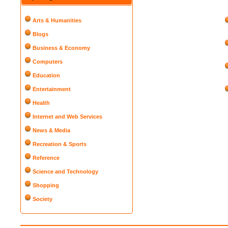
Arts & Humanities
Blogs
Business & Economy
Computers
Education
Entertainment
Health
Internet and Web Services
News & Media
Recreation & Sports
Reference
Science and Technology
Shopping
Society