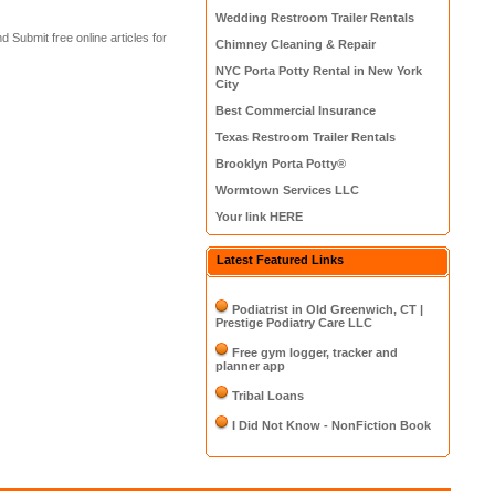
Wedding Restroom Trailer Rentals
d Submit free online articles for
Chimney Cleaning & Repair
NYC Porta Potty Rental in New York
City
Best Commercial Insurance
Texas Restroom Trailer Rentals
Brooklyn Porta Potty®
Wormtown Services LLC
Your link HERE
Latest Featured Links
Podiatrist in Old Greenwich, CT |
Prestige Podiatry Care LLC
Free gym logger, tracker and
planner app
Tribal Loans
I Did Not Know - NonFiction Book