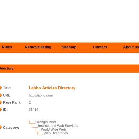
Rules
Remove listing
Sitemap
Contact
About us
Directory
Labho Articles Directory
Title:
URL:
http://labho.com
Page Rank:
2
ID:
35414
|___
OrangeLinker
|___
Internet and Web Services
Category:
|___
World Wide Web
|___
Web Directories