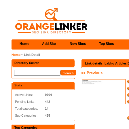
Home
Add Site
New Sites
Top Sites
Home
~ Link Detail
Directory Search
Link details: Labho Articles 
<< Previous
Stats
Active Links:
9704
Pending Links:
442
Total categories:
14
Sub Categories:
455
Top Categories