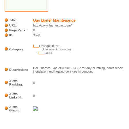
Gas Boiler Maintenance
Title:
URL:
http://www.thamesgas.com/
Page Rank:
0
ID:
3520
|___
OrangeLinker
Category:
|___
Business & Economy
|___
Labor
Call Thames Gas at 08001313832 for any plumbing, boiler repair,
Description:
installation and heating services in London.
Alexa
0
Ranking:
Alexa
0
LinksIN:
Alexa
Graph: