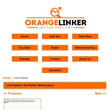
Home
Add Site
New Sites
Top Sites
Rules
Remove listing
Sitemap
Contact
About us
Advertise
Home
~ Link Detail
Link details: Gas Boiler Maintenance
<< Previous
Next >>