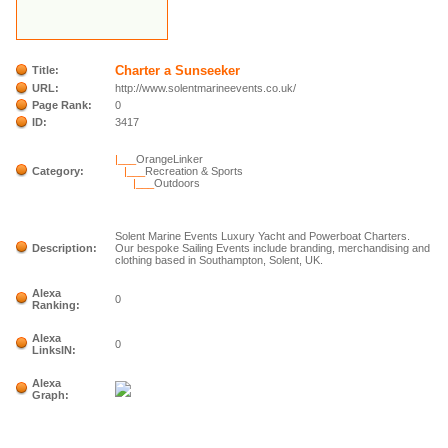
Charter a Sunseeker
Title:
URL:
http://www.solentmarineevents.co.uk/
Page Rank:
0
ID:
3417
|___
OrangeLinker
Category:
|___
Recreation & Sports
|___
Outdoors
Solent Marine Events Luxury Yacht and Powerboat Charters.
Description:
Our bespoke Sailing Events include branding, merchandising and
clothing based in Southampton, Solent, UK.
Alexa
0
Ranking:
Alexa
0
LinksIN:
Alexa
Graph: