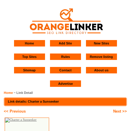
Home
Add Site
New Sites
Top Sites
Rules
Remove listing
Sitemap
Contact
About us
Advertise
Home
~ Link Detail
Link details: Charter a Sunseeker
<< Previous
Next >>