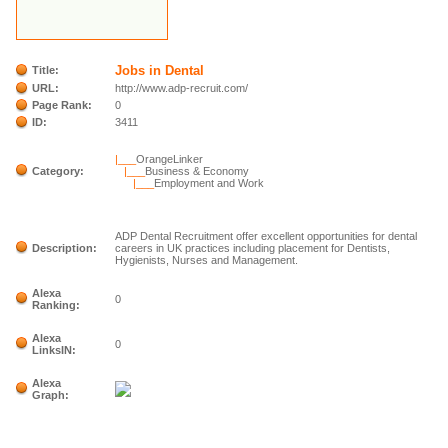
Jobs in Dental
Title:
URL:
http://www.adp-recruit.com/
Page Rank:
0
ID:
3411
|___
OrangeLinker
Category:
|___
Business & Economy
|___
Employment and Work
ADP Dental Recruitment offer excellent opportunities for dental
Description:
careers in UK practices including placement for Dentists,
Hygienists, Nurses and Management.
Alexa
0
Ranking:
Alexa
0
LinksIN:
Alexa
Graph: