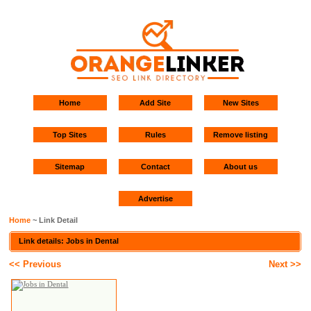
Home
Add Site
New Sites
Top Sites
Rules
Remove listing
Sitemap
Contact
About us
Advertise
Home
~ Link Detail
Link details: Jobs in Dental
<< Previous
Next >>