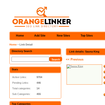
Home
Add Site
New Sites
Top Sites
Home
~ Link Detail
Directory Search
Link details: Sauna King
<< Previous
Stats
Active Links:
9704
Pending Links:
446
Total categories:
14
Sub Categories:
455
Top Categories