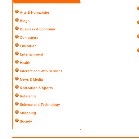
Arts & Humanities
Blogs
Business & Economy
Computers
Education
Entertainment
Health
Internet and Web Services
News & Media
Recreation & Sports
Reference
Science and Technology
Shopping
Society