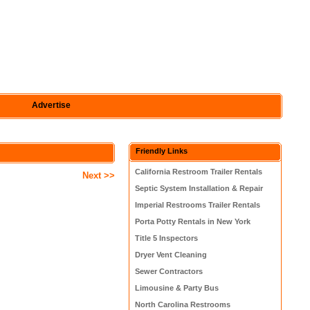
Advertise
Friendly Links
California Restroom Trailer Rentals
Next >>
Septic System Installation & Repair
Imperial Restrooms Trailer Rentals
Porta Potty Rentals in New York
Title 5 Inspectors
Dryer Vent Cleaning
Sewer Contractors
Limousine & Party Bus
North Carolina Restrooms