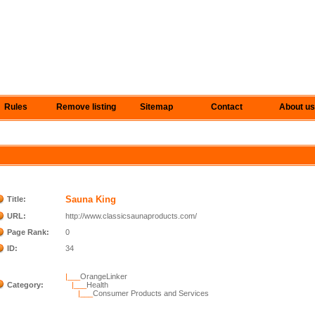
Rules
Remove listing
Sitemap
Contact
About us
Sauna King
Title:
URL:
http://www.classicsaunaproducts.com/
Page Rank:
0
ID:
34
|___
OrangeLinker
Category:
|___
Health
|___
Consumer Products and Services