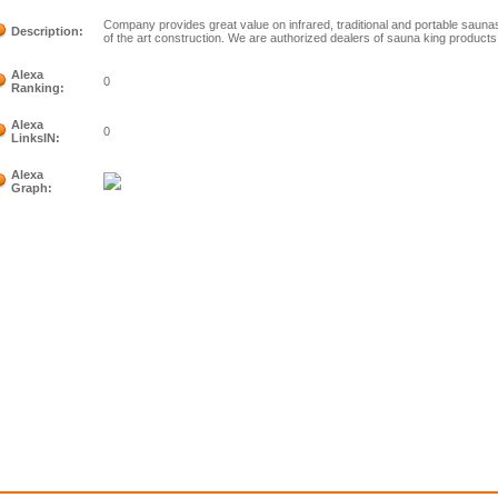
Company provides great value on infrared, traditional and portable saunas
Description:
of the art construction. We are authorized dealers of sauna king products
Alexa
0
Ranking:
Alexa
0
LinksIN:
Alexa
Graph: