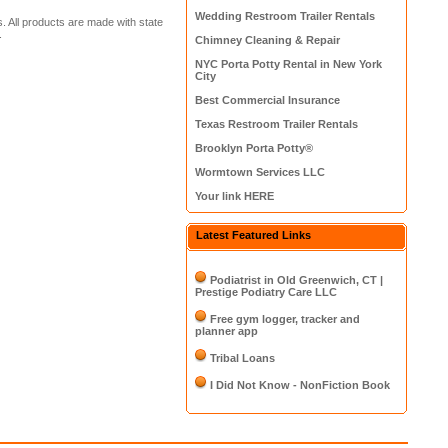
Wedding Restroom Trailer Rentals
. All products are made with state
.
Chimney Cleaning & Repair
NYC Porta Potty Rental in New York
City
Best Commercial Insurance
Texas Restroom Trailer Rentals
Brooklyn Porta Potty®
Wormtown Services LLC
Your link HERE
Latest Featured Links
Podiatrist in Old Greenwich, CT |
Prestige Podiatry Care LLC
Free gym logger, tracker and
planner app
Tribal Loans
I Did Not Know - NonFiction Book