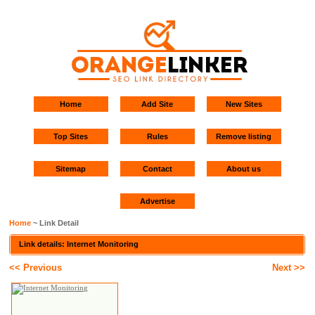
Home
Add Site
New Sites
Top Sites
Rules
Remove listing
Sitemap
Contact
About us
Advertise
Home
~ Link Detail
Link details: Internet Monitoring
<< Previous
Next >>