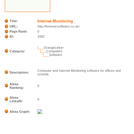
Internet Monitoring
Title:
URL:
http://forensicsoftware.co.uk/
Page Rank:
0
ID:
3382
|___
OrangeLinker
Category:
|___
Computers
|___
Software
Computer and Internet Monitoring software for offices and
Description:
schools.
Alexa
0
Ranking:
Alexa
0
LinksIN:
Alexa Graph: