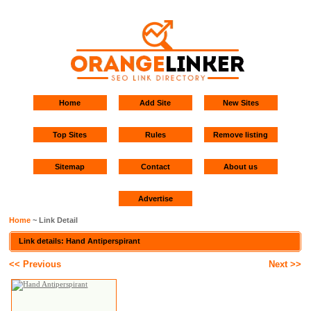
Home
Add Site
New Sites
Top Sites
Rules
Remove listing
Sitemap
Contact
About us
Advertise
Home
~ Link Detail
Link details: Hand Antiperspirant
<< Previous
Next >>