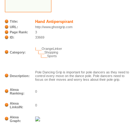
Hand Antiperspirant
Title:
URL:
http://www.ghostgrip.com
Page Rank:
3
ID:
33669
|___
OrangeLinker
Category:
|___
Shopping
|___
Sports
Pole Dancing Grip is important for pole dancers as they need to
Description:
control every move on the dance pole. Pole dancers need to
focus on their moves and worry less about their pole grip.
Alexa
0
Ranking:
Alexa
0
LinksIN:
Alexa
Graph: