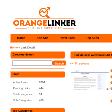
Home
Add Site
New Sites
Top Sites
Home
~ Link Detail
Directory Search
Link details: WetCanvas Art
<< Previous
Stats
Active Links:
9704
Pending Links:
444
Total categories:
14
Sub Categories:
455
Top Categories