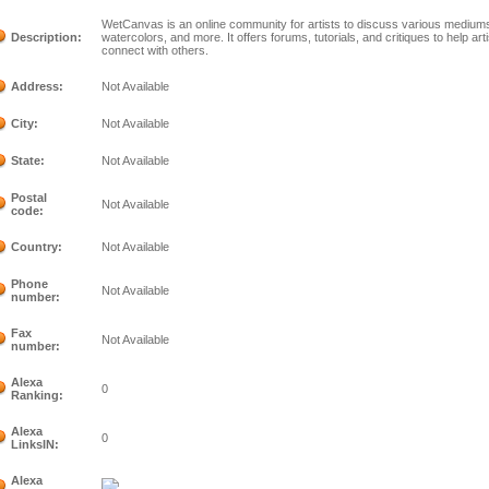
WetCanvas is an online community for artists to discuss various mediums i
Description:
watercolors, and more. It offers forums, tutorials, and critiques to help art
connect with others.
Address:
Not Available
City:
Not Available
State:
Not Available
Postal
Not Available
code:
Country:
Not Available
Phone
Not Available
number:
Fax
Not Available
number:
Alexa
0
Ranking:
Alexa
0
LinksIN:
Alexa