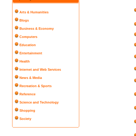
Arts & Humanities
Blogs
Business & Economy
Computers
Education
Entertainment
Health
Internet and Web Services
News & Media
Recreation & Sports
Reference
Science and Technology
Shopping
Society