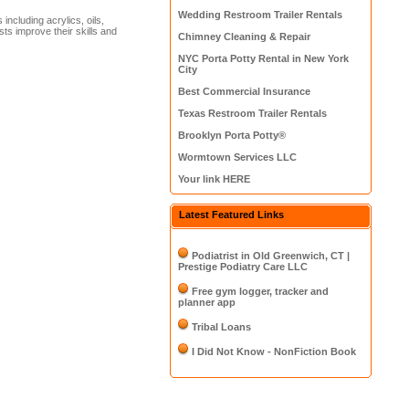
Wedding Restroom Trailer Rentals
ncluding acrylics, oils,
ists improve their skills and
Chimney Cleaning & Repair
NYC Porta Potty Rental in New York
City
Best Commercial Insurance
Texas Restroom Trailer Rentals
Brooklyn Porta Potty®
Wormtown Services LLC
Your link HERE
Latest Featured Links
Podiatrist in Old Greenwich, CT |
Prestige Podiatry Care LLC
Free gym logger, tracker and
planner app
Tribal Loans
I Did Not Know - NonFiction Book