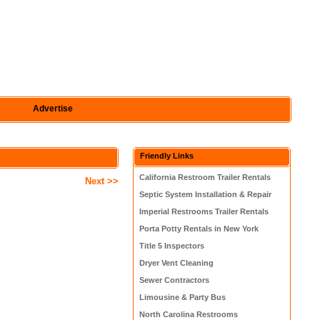
Advertise
Friendly Links
California Restroom Trailer Rentals
Next >>
Septic System Installation & Repair
Imperial Restrooms Trailer Rentals
Porta Potty Rentals in New York
Title 5 Inspectors
Dryer Vent Cleaning
Sewer Contractors
Limousine & Party Bus
North Carolina Restrooms