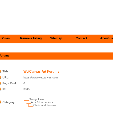
Rules
Remove listing
Sitemap
Contact
About us
 Forums
WetCanvas Art Forums
Title:
URL:
https://www.wetcanvas.com
Page Rank:
0
ID:
3345
|___
OrangeLinker
Category:
|___
Arts & Humanities
|___
Chats and Forums