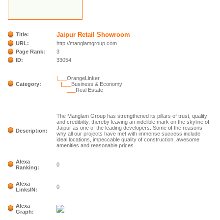
Jaipur Retail Showroom
Title:
URL:
http://manglamgroup.com
Page Rank:
3
ID:
33054
|___
OrangeLinker
Category:
|___
Business & Economy
|___
Real Estate
The Manglam Group has strengthened its pillars of trust, quality
and credibility, thereby leaving an indelible mark on the skyline of
Jaipur as one of the leading developers. Some of the reasons
Description:
why all our projects have met with immense success include
ideal locations, impeccable quality of construction, awesome
amenities and reasonable prices.
Alexa
0
Ranking:
Alexa
0
LinksIN:
Alexa
Graph: