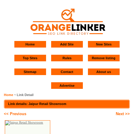
Home
Add Site
New Sites
Top Sites
Rules
Remove listing
Sitemap
Contact
About us
Advertise
Home
~ Link Detail
Link details: Jaipur Retail Showroom
<< Previous
Next >>