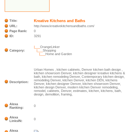
Kreative Kitchens and Baths
Title:
URL:
http://www.kreativekitchensandbaths.com/
Page Rank:
0
ID:
3291
|___
OrangeLinker
Category:
|___
Shopping
|___
Home and Garden
Urban Homes , kitchen cabinets, Denver kitchen bath design ,
kitchen showroom Denver, kitchen designer kreative kitchens &
bath, kitchen remodeling Denver, Contemporary kitchen design,
remodeling Denver, kitchen Denver, kitchen DEN, kitchens
Description:
Denver, kitchen designer Denver, kitchen showroom Denver,
kitchen design Denver, modern kitchen Denver remodeling,
remodel, cabinets, Denver, estimates, kitchen, kitchens, bath,
design, demolition, framing,
Alexa
0
Ranking:
Alexa
0
LinksIN:
Alexa