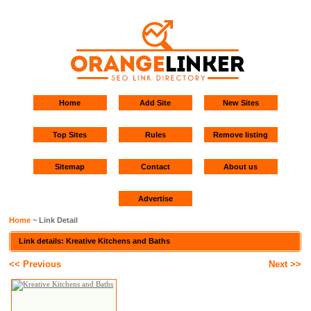
Home
Add Site
New Sites
Top Sites
Rules
Remove listing
Sitemap
Contact
About us
Advertise
Home
~ Link Detail
Link details: Kreative Kitchens and Baths
<< Previous
Next >>