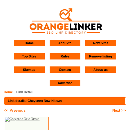
Home
Add Site
New Sites
Top Sites
Rules
Remove listing
Sitemap
Contact
About us
Advertise
Home
~ Link Detail
Link details: Cheyenne New Nissan
<< Previous
Next >>