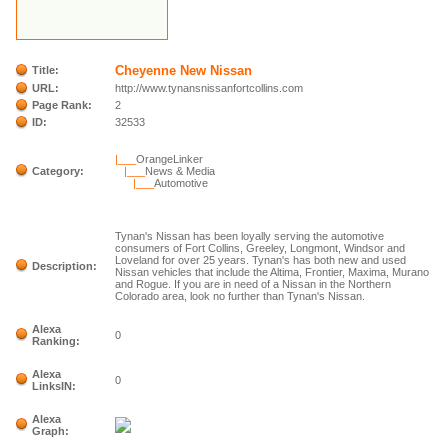
Cheyenne New Nissan
Title:
URL:
http://www.tynansnissanfortcollins.com
Page Rank:
2
ID:
32533
|___
OrangeLinker
Category:
|___
News & Media
|___
Automotive
Tynan's Nissan has been loyally serving the automotive
consumers of Fort Collins, Greeley, Longmont, Windsor and
Loveland for over 25 years. Tynan's has both new and used
Description:
Nissan vehicles that include the Altima, Frontier, Maxima, Murano
and Rogue. If you are in need of a Nissan in the Northern
Colorado area, look no further than Tynan's Nissan.
Alexa
0
Ranking:
Alexa
0
LinksIN:
Alexa
Graph: