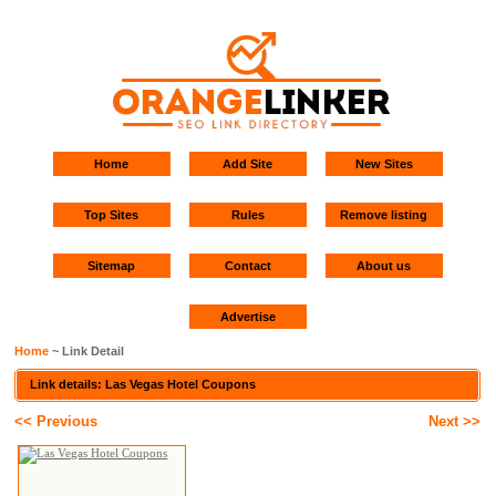
Home
Add Site
New Sites
Top Sites
Rules
Remove listing
Sitemap
Contact
About us
Advertise
Home
~ Link Detail
Link details: Las Vegas Hotel Coupons
<< Previous
Next >>