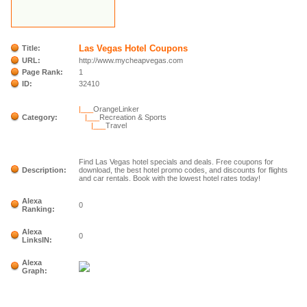
Las Vegas Hotel Coupons
Title:
URL:
http://www.mycheapvegas.com
Page Rank:
1
ID:
32410
|___
OrangeLinker
Category:
|___
Recreation & Sports
|___
Travel
Find Las Vegas hotel specials and deals. Free coupons for
Description:
download, the best hotel promo codes, and discounts for flights
and car rentals. Book with the lowest hotel rates today!
Alexa
0
Ranking:
Alexa
0
LinksIN:
Alexa
Graph: