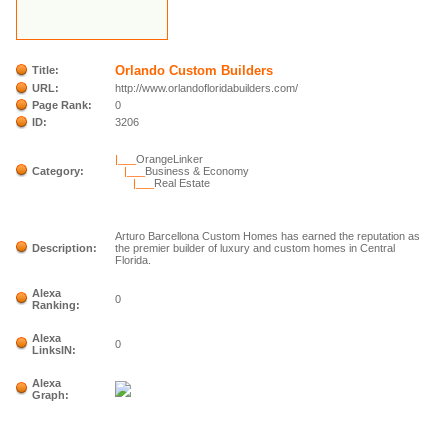
Orlando Custom Builders
Title:
URL:
http://www.orlandofloridabuilders.com/
Page Rank:
0
ID:
3206
|___
OrangeLinker
Category:
|___
Business & Economy
|___
Real Estate
Arturo Barcellona Custom Homes has earned the reputation as
Description:
the premier builder of luxury and custom homes in Central
Florida.
Alexa
0
Ranking:
Alexa
0
LinksIN:
Alexa
Graph: