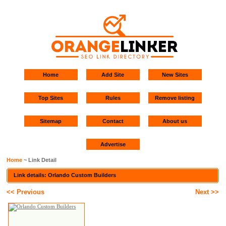
Home
Add Site
New Sites
Top Sites
Rules
Remove listing
Sitemap
Contact
About us
Advertise
Home
~ Link Detail
Link details: Orlando Custom Builders
<< Previous
Next >>