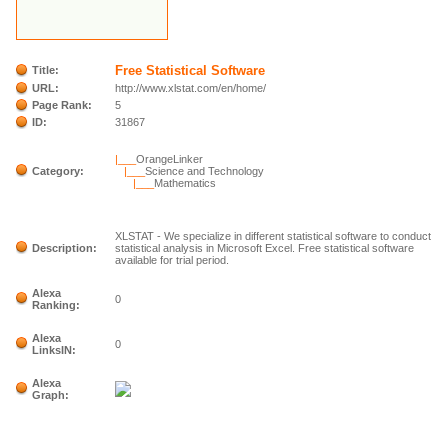
Free Statistical Software
Title:
URL:
http://www.xlstat.com/en/home/
Page Rank:
5
ID:
31867
|___
OrangeLinker
Category:
|___
Science and Technology
|___
Mathematics
XLSTAT - We specialize in different statistical software to conduct
Description:
statistical analysis in Microsoft Excel. Free statistical software
available for trial period.
Alexa
0
Ranking:
Alexa
0
LinksIN:
Alexa
Graph: