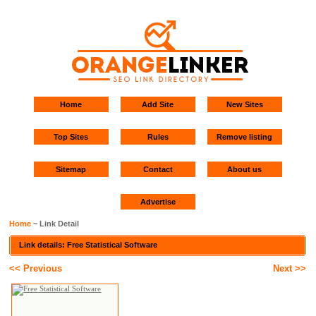
Home
Add Site
New Sites
Top Sites
Rules
Remove listing
Sitemap
Contact
About us
Advertise
Home
~ Link Detail
Link details: Free Statistical Software
<< Previous
Next >>