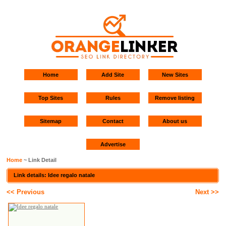
Home
Add Site
New Sites
Top Sites
Rules
Remove listing
Sitemap
Contact
About us
Advertise
Home
~ Link Detail
Link details: Idee regalo natale
<< Previous
Next >>