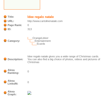
Idee regalo natale
Title:
URL:
http://www.cartolinenatale.com
Page Rank:
0
ID:
313
|___
OrangeLinker
Category:
|___
Entertainment
|___
Ecards
Idee regalo natale gives you a wide range of Christmas cards.
Description:
You can also find a big choice of photos, videos and pictures of
Christmas
Alexa
0
Ranking:
Alexa
0
LinksIN:
Alexa
Graph: