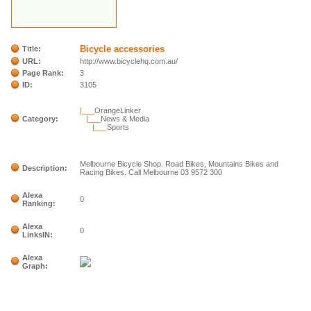
Bicycle accessories
Title:
URL:
http://www.bicyclehq.com.au/
Page Rank:
3
ID:
3105
|___
OrangeLinker
Category:
|___
News & Media
|___
Sports
Melbourne Bicycle Shop. Road Bikes, Mountains Bikes and
Description:
Racing Bikes. Call Melbourne 03 9572 300
Alexa
0
Ranking:
Alexa
0
LinksIN:
Alexa
Graph: