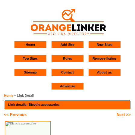
Home
Add Site
New Sites
Top Sites
Rules
Remove listing
Sitemap
Contact
About us
Advertise
Home
~ Link Detail
Link details: Bicycle accessories
<< Previous
Next >>