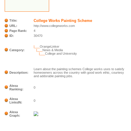
College Works Painting Scheme
Title:
URL:
http://www.collegeworks.com
Page Rank:
4
ID:
30470
|___
OrangeLinker
Category:
|___
News & Media
|___
College and University
Learn about the painting schemes College works uses to satisfy
Description:
homeowners across the country with good work ethic, courtesy
and addorable painting jobs.
Alexa
0
Ranking:
Alexa
0
LinksIN:
Alexa
Graph: