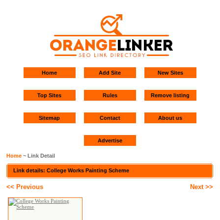
Home
Add Site
New Sites
Top Sites
Rules
Remove listing
Sitemap
Contact
About us
Advertise
Home
~ Link Detail
Link details: College Works Painting Scheme
<< Previous
Next >>