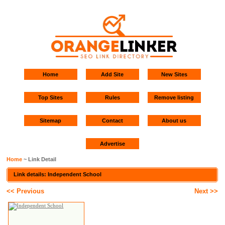
Home
Add Site
New Sites
Top Sites
Rules
Remove listing
Sitemap
Contact
About us
Advertise
Home
~ Link Detail
Link details: Independent School
<< Previous
Next >>