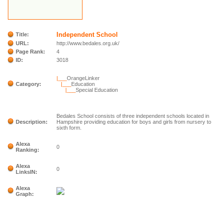
Independent School
Title:
URL:
http://www.bedales.org.uk/
Page Rank:
4
ID:
3018
|___
OrangeLinker
Category:
|___
Education
|___
Special Education
Bedales School consists of three independent schools located in
Description:
Hampshire providing education for boys and girls from nursery to
sixth form.
Alexa
0
Ranking:
Alexa
0
LinksIN:
Alexa
Graph: