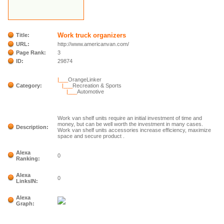
Work truck organizers
Title:
URL:
http://www.americanvan.com/
Page Rank:
3
ID:
29874
|___
OrangeLinker
Category:
|___
Recreation & Sports
|___
Automotive
Work van shelf units require an initial investment of time and
money, but can be well worth the investment in many cases.
Description:
Work van shelf units accessories increase efficiency, maximize
space and secure product .
Alexa
0
Ranking:
Alexa
0
LinksIN:
Alexa
Graph: