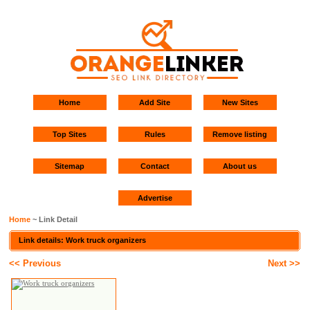
Home
Add Site
New Sites
Top Sites
Rules
Remove listing
Sitemap
Contact
About us
Advertise
Home
~ Link Detail
Link details: Work truck organizers
<< Previous
Next >>