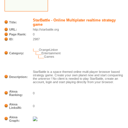
StarBattle - Online Multiplater realtime strategy
Title:
game
URL:
http://starbattle.org
Page Rank:
0
ID:
2987
|___
OrangeLinker
Category:
|___
Entertainment
|___
Games
StarBattle is a space themed online multi player browser based
strategy game. Create your own planet now and start conquering
Description:
the universe ! No client is needed to play StarBattle, create an
account, login and start playing directly from your browser.
Alexa
0
Ranking:
Alexa
0
LinksIN:
Alexa
Graph: