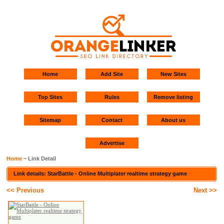
Home
Add Site
New Sites
Top Sites
Rules
Remove listing
Sitemap
Contact
About us
Advertise
Home
~ Link Detail
Link details: StarBattle - Online Multiplater realtime strategy game
<< Previous
Next >>