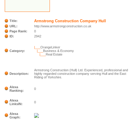
Armstrong Construction Company Hull
Title:
URL:
http://www.armstrongconstruction.co.uk
Page Rank:
0
ID:
2942
|___
OrangeLinker
Category:
|___
Business & Economy
|___
Real Estate
Armstrong Construction (Hull) Ltd. Experienced, professional and
Description:
highly regarded construction company serving Hull and the East
Riding of Yorkshire.
Alexa
0
Ranking:
Alexa
0
LinksIN:
Alexa
Graph: