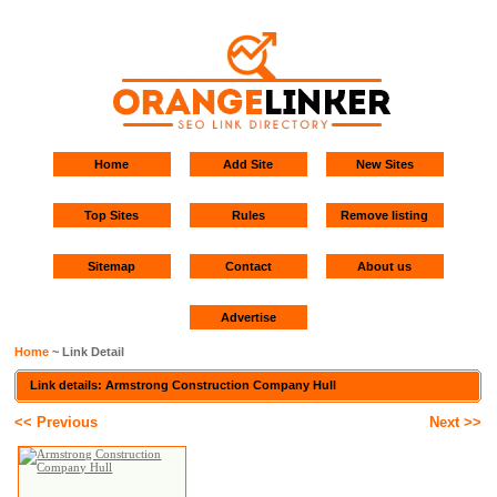
Home
Add Site
New Sites
Top Sites
Rules
Remove listing
Sitemap
Contact
About us
Advertise
Home
~ Link Detail
Link details: Armstrong Construction Company Hull
<< Previous
Next >>