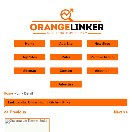
Home
Add Site
New Sites
Top Sites
Rules
Remove listing
Sitemap
Contact
About us
Advertise
Home
~ Link Detail
Link details: Undermount Kitchen Sinks
<< Previous
Next >>