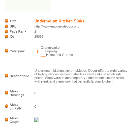
Undermount Kitchen Sinks
Title:
URL:
http://www.emoderndecor.com/
Page Rank:
2
ID:
29063
|___
OrangeLinker
Category:
|___
Shopping
|___
Home and Garden
Undermount kitchen sinks - eModernDecor offers a wide variety
of high quality undermount stainless steel sinks at wholesale
Description:
prices. Shop various contemporary undermount kitchen sinks
with sleek and clean look that perfectly fit your kitchen.
Alexa
0
Ranking:
Alexa
0
LinksIN:
Alexa
Graph: