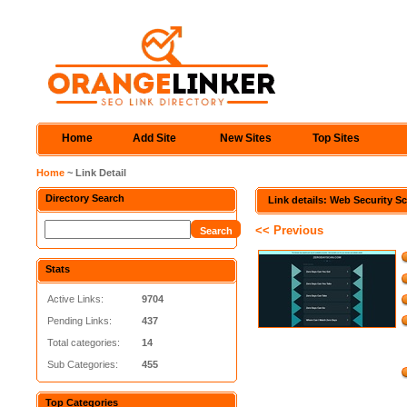
Home
Add Site
New Sites
Top Sites
Home
~ Link Detail
Directory Search
Link details: Web Security S
<< Previous
Stats
Active Links:
9704
Pending Links:
437
Total categories:
14
Sub Categories:
455
Top Categories