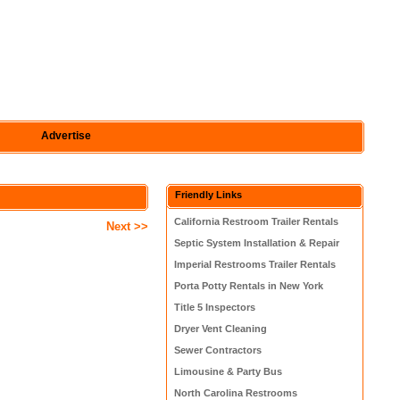
Advertise
Friendly Links
California Restroom Trailer Rentals
Next >>
Septic System Installation & Repair
Imperial Restrooms Trailer Rentals
Porta Potty Rentals in New York
Title 5 Inspectors
Dryer Vent Cleaning
Sewer Contractors
Limousine & Party Bus
North Carolina Restrooms