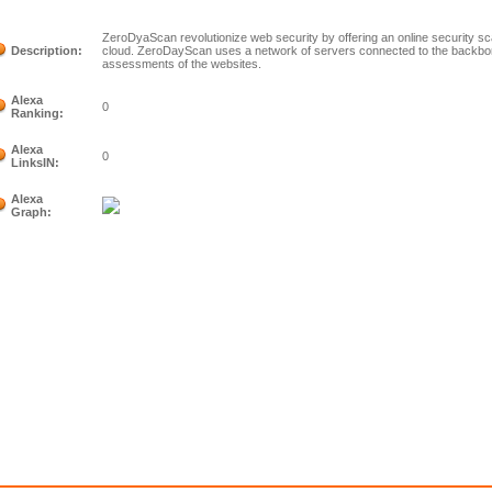
ZeroDyaScan revolutionize web security by offering an online security sc
Description:
cloud. ZeroDayScan uses a network of servers connected to the backbon
assessments of the websites.
Alexa
0
Ranking:
Alexa
0
LinksIN:
Alexa
Graph: