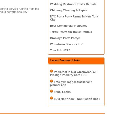
Wedding Restroom Trailer Rentals
anning service running from the
Chimney Cleaning & Repair
e to perform security
NYC Porta Potty Rental in New York
City
Best Commercial Insurance
Texas Restroom Trailer Rentals
Brooklyn Porta Potty®
Wormtown Services LLC
Your link HERE
Latest Featured Links
Podiatrist in Old Greenwich, CT |
Prestige Podiatry Care LLC
Free gym logger, tracker and
planner app
Tribal Loans
I Did Not Know - NonFiction Book