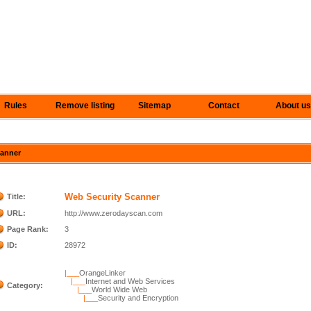
Rules
Remove listing
Sitemap
Contact
About us
canner
Web Security Scanner
Title:
URL:
http://www.zerodayscan.com
Page Rank:
3
ID:
28972
|___
OrangeLinker
|___
Internet and Web Services
Category:
|___
World Wide Web
|___
Security and Encryption