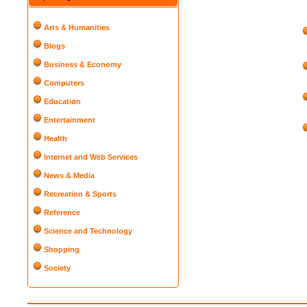
Arts & Humanities
Blogs
Business & Economy
Computers
Education
Entertainment
Health
Internet and Web Services
News & Media
Recreation & Sports
Reference
Science and Technology
Shopping
Society