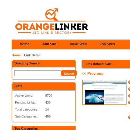
Home
Add Site
New Sites
Top Sites
Home
~ Link Detail
Directory Search
Link details: GRP
<< Previous
Stats
Active Links:
9704
Pending Links:
436
Total categories:
14
Sub Categories:
455
Top Categories