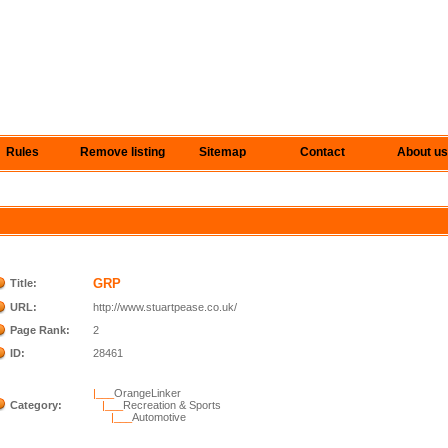
Rules
Remove listing
Sitemap
Contact
About us
GRP
Title:
URL:
http://www.stuartpease.co.uk/
Page Rank:
2
ID:
28461
|___
OrangeLinker
Category:
|___
Recreation & Sports
|___
Automotive