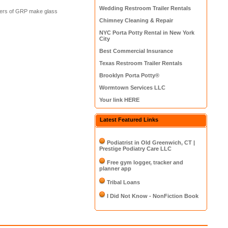
Wedding Restroom Trailer Rentals
urers of GRP make glass
Chimney Cleaning & Repair
NYC Porta Potty Rental in New York
City
Best Commercial Insurance
Texas Restroom Trailer Rentals
Brooklyn Porta Potty®
Wormtown Services LLC
Your link HERE
Latest Featured Links
Podiatrist in Old Greenwich, CT |
Prestige Podiatry Care LLC
Free gym logger, tracker and
planner app
Tribal Loans
I Did Not Know - NonFiction Book