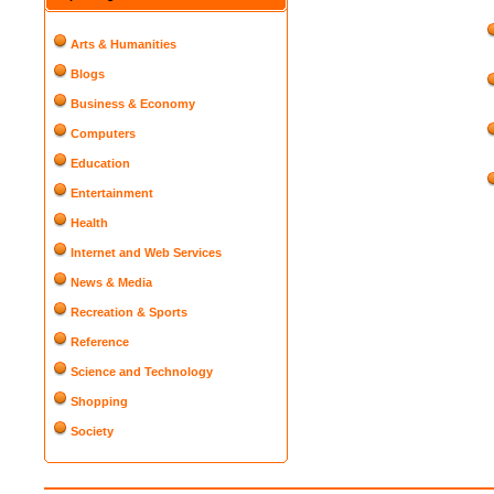
Arts & Humanities
Blogs
Business & Economy
Computers
Education
Entertainment
Health
Internet and Web Services
News & Media
Recreation & Sports
Reference
Science and Technology
Shopping
Society