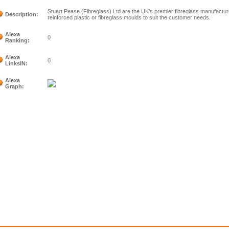
Stuart Pease (Fibreglass) Ltd are the UK’s premier fibreglass manufact
Description:
reinforced plastic or fibreglass moulds to suit the customer needs.
Alexa
0
Ranking:
Alexa
0
LinksIN:
Alexa
Graph: