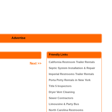
Advertise
Friendly Links
California Restroom Trailer Rentals
Next >>
Septic System Installation & Repair
Imperial Restrooms Trailer Rentals
Porta Potty Rentals in New York
Title 5 Inspectors
Dryer Vent Cleaning
Sewer Contractors
Limousine & Party Bus
North Carolina Restrooms