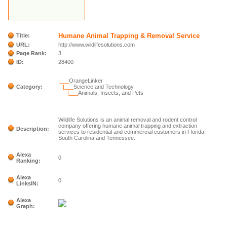
Humane Animal Trapping & Removal Service
Title:
URL:
http://www.wildlifesolutions.com
Page Rank:
3
ID:
28400
|___
OrangeLinker
Category:
|___
Science and Technology
|___
Animals, Insects, and Pets
Wildlife Solutions is an animal removal and rodent control
company offering humane animal trapping and extraction
Description:
services to residential and commercial customers in Florida,
South Carolina and Tennessee.
Alexa
0
Ranking:
Alexa
0
LinksIN:
Alexa
Graph: