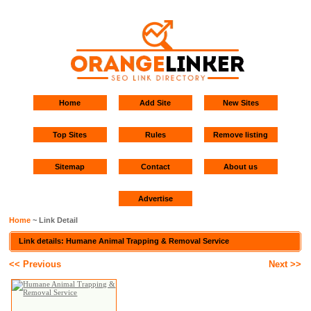
Home
Add Site
New Sites
Top Sites
Rules
Remove listing
Sitemap
Contact
About us
Advertise
Home
~ Link Detail
Link details: Humane Animal Trapping & Removal Service
<< Previous
Next >>