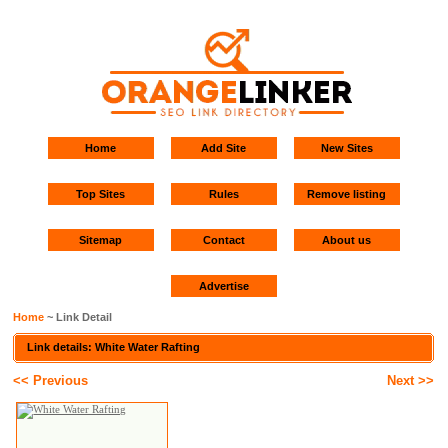
Home
Add Site
New Sites
Top Sites
Rules
Remove listing
Sitemap
Contact
About us
Advertise
Home
~ Link Detail
Link details: White Water Rafting
<< Previous
Next >>