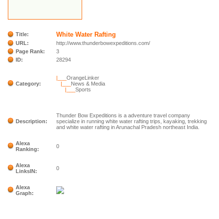
White Water Rafting
Title:
URL:
http://www.thunderbowexpeditions.com/
Page Rank:
3
ID:
28294
|___
OrangeLinker
Category:
|___
News & Media
|___
Sports
Thunder Bow Expeditions is a adventure travel company
Description:
specialize in running white water rafting trips, kayaking, trekking
and white water rafting in Arunachal Pradesh northeast India.
Alexa
0
Ranking:
Alexa
0
LinksIN:
Alexa
Graph: