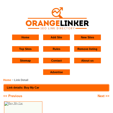
Home
Add Site
New Sites
Top Sites
Rules
Remove listing
Sitemap
Contact
About us
Advertise
Home
~ Link Detail
Link details: Buy My Car
<< Previous
Next >>