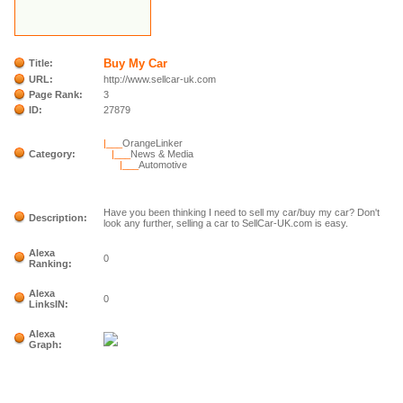
Buy My Car
Title:
URL:
http://www.sellcar-uk.com
Page Rank:
3
ID:
27879
|___
OrangeLinker
Category:
|___
News & Media
|___
Automotive
Have you been thinking I need to sell my car/buy my car? Don't
Description:
look any further, selling a car to SellCar-UK.com is easy.
Alexa
0
Ranking:
Alexa
0
LinksIN:
Alexa
Graph: