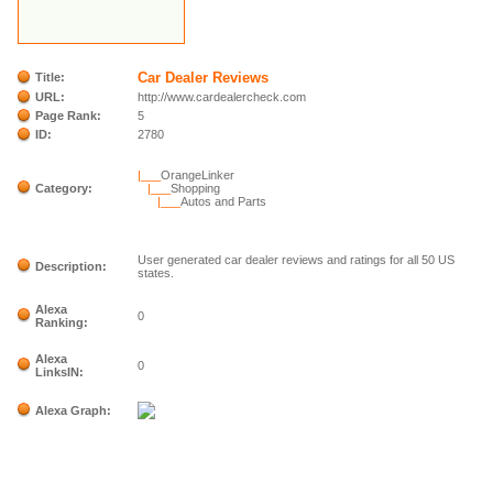
Car Dealer Reviews
Title:
URL:
http://www.cardealercheck.com
Page Rank:
5
ID:
2780
|___
OrangeLinker
Category:
|___
Shopping
|___
Autos and Parts
User generated car dealer reviews and ratings for all 50 US
Description:
states.
Alexa
0
Ranking:
Alexa
0
LinksIN:
Alexa Graph: