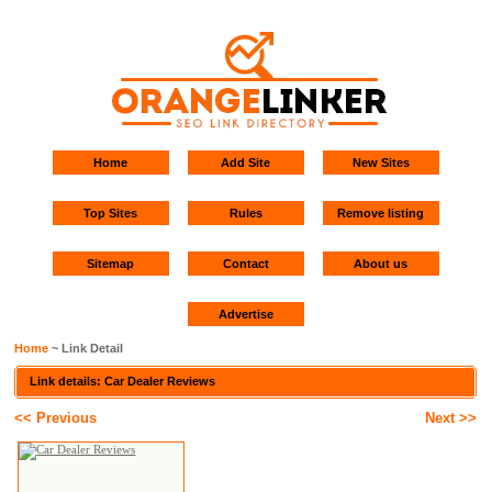
Home
Add Site
New Sites
Top Sites
Rules
Remove listing
Sitemap
Contact
About us
Advertise
Home
~ Link Detail
Link details: Car Dealer Reviews
<< Previous
Next >>