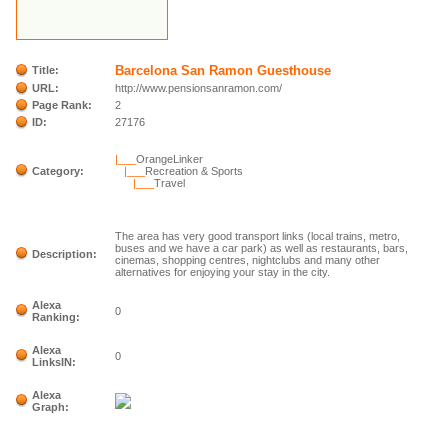
Barcelona San Ramon Guesthouse
Title:
URL:
http://www.pensionsanramon.com/
Page Rank:
2
ID:
27176
|___
OrangeLinker
Category:
|___
Recreation & Sports
|___
Travel
The area has very good transport links (local trains, metro,
buses and we have a car park) as well as restaurants, bars,
Description:
cinemas, shopping centres, nightclubs and many other
alternatives for enjoying your stay in the city.
Alexa
0
Ranking:
Alexa
0
LinksIN:
Alexa
Graph: