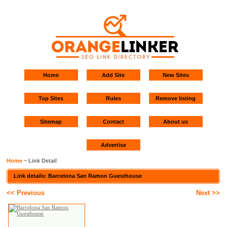
Home
Add Site
New Sites
Top Sites
Rules
Remove listing
Sitemap
Contact
About us
Advertise
Home
~ Link Detail
Link details: Barcelona San Ramon Guesthouse
<< Previous
Next >>