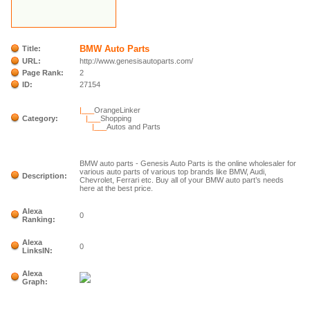
BMW Auto Parts
Title:
URL:
http://www.genesisautoparts.com/
Page Rank:
2
ID:
27154
|___
OrangeLinker
Category:
|___
Shopping
|___
Autos and Parts
BMW auto parts - Genesis Auto Parts is the online wholesaler for
various auto parts of various top brands like BMW, Audi,
Description:
Chevrolet, Ferrari etc. Buy all of your BMW auto part’s needs
here at the best price.
Alexa
0
Ranking:
Alexa
0
LinksIN:
Alexa
Graph: