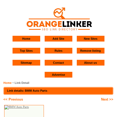
Home
Add Site
New Sites
Top Sites
Rules
Remove listing
Sitemap
Contact
About us
Advertise
Home
~ Link Detail
Link details: BMW Auto Parts
<< Previous
Next >>