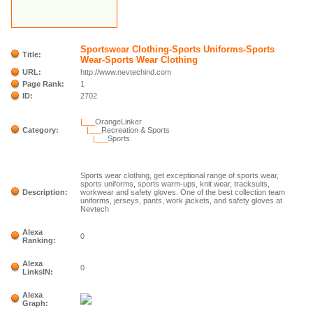
Sportswear Clothing-Sports Uniforms-Sports
Title:
Wear-Sports Wear Clothing
URL:
http://www.nevtechind.com
Page Rank:
1
ID:
2702
|___
OrangeLinker
Category:
|___
Recreation & Sports
|___
Sports
Sports wear clothing, get exceptional range of sports wear,
sports uniforms, sports warm-ups, knit wear, tracksuits,
Description:
workwear and safety gloves. One of the best collection team
uniforms, jerseys, pants, work jackets, and safety gloves at
Nevtech
Alexa
0
Ranking:
Alexa
0
LinksIN:
Alexa
Graph: