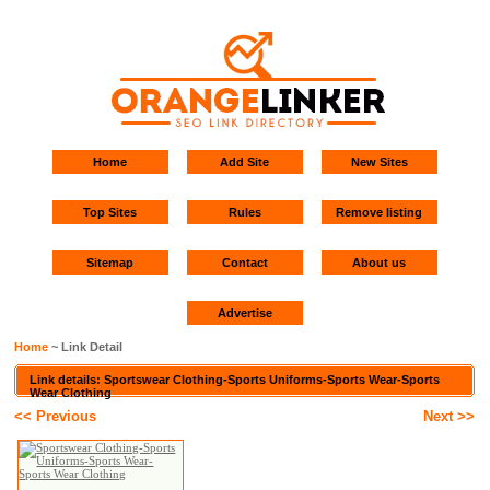
Home
Add Site
New Sites
Top Sites
Rules
Remove listing
Sitemap
Contact
About us
Advertise
Home
~ Link Detail
Link details: Sportswear Clothing-Sports Uniforms-Sports Wear-Sports
Wear Clothing
<< Previous
Next >>