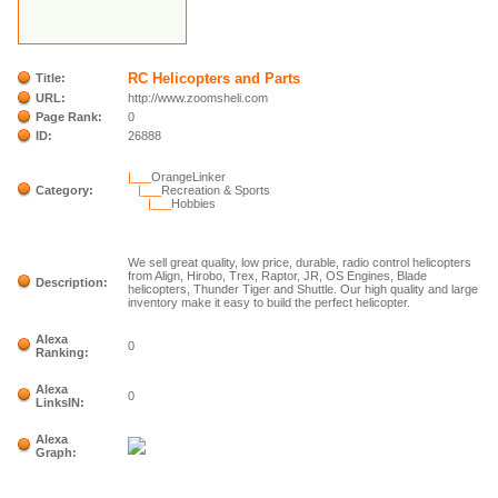
RC Helicopters and Parts
Title:
URL:
http://www.zoomsheli.com
Page Rank:
0
ID:
26888
|___
OrangeLinker
Category:
|___
Recreation & Sports
|___
Hobbies
We sell great quality, low price, durable, radio control helicopters
from Align, Hirobo, Trex, Raptor, JR, OS Engines, Blade
Description:
helicopters, Thunder Tiger and Shuttle. Our high quality and large
inventory make it easy to build the perfect helicopter.
Alexa
0
Ranking:
Alexa
0
LinksIN:
Alexa
Graph: