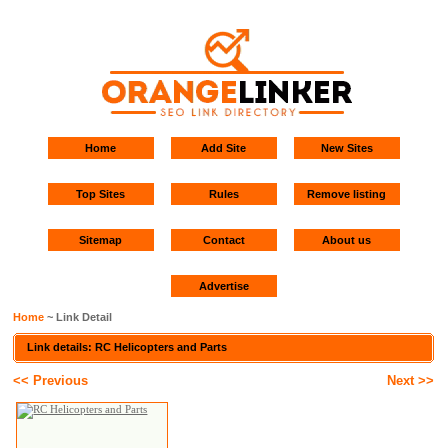
Home
Add Site
New Sites
Top Sites
Rules
Remove listing
Sitemap
Contact
About us
Advertise
Home
~ Link Detail
Link details: RC Helicopters and Parts
<< Previous
Next >>