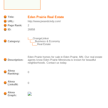
Eden Prairie Real Estate
Title:
URL:
http://www.joeandcindy.com/
Page Rank:
2
ID:
26858
|___
OrangeLinker
Category:
|___
Business & Economy
|___
Real Estate
Eden Prairie homes for sale in Eden Prairie, MN. Our real estate
Description:
agents know Eden Prairie Minnesota is known for beautiful
neighborhoods. Contact us today.
Alexa
0
Ranking:
Alexa
0
LinksIN:
Alexa
Graph: