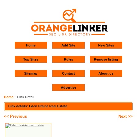
Home
Add Site
New Sites
Top Sites
Rules
Remove listing
Sitemap
Contact
About us
Advertise
Home
~ Link Detail
Link details: Eden Prairie Real Estate
<< Previous
Next >>