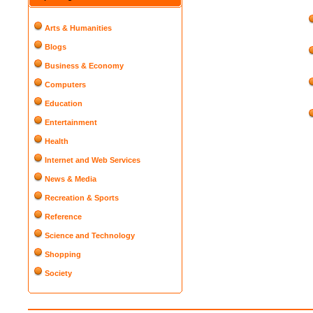
Arts & Humanities
Blogs
Business & Economy
Computers
Education
Entertainment
Health
Internet and Web Services
News & Media
Recreation & Sports
Reference
Science and Technology
Shopping
Society