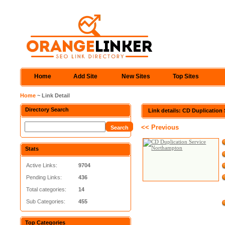
Home
Add Site
New Sites
Top Sites
Home
~ Link Detail
Directory Search
Link details: CD Duplicatio
<< Previous
Stats
Active Links:
9704
Pending Links:
436
Total categories:
14
Sub Categories:
455
Top Categories