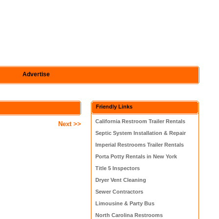
Advertise
Friendly Links
California Restroom Trailer Rentals
Next >>
Septic System Installation & Repair
Imperial Restrooms Trailer Rentals
Porta Potty Rentals in New York
Title 5 Inspectors
Dryer Vent Cleaning
Sewer Contractors
Limousine & Party Bus
North Carolina Restrooms