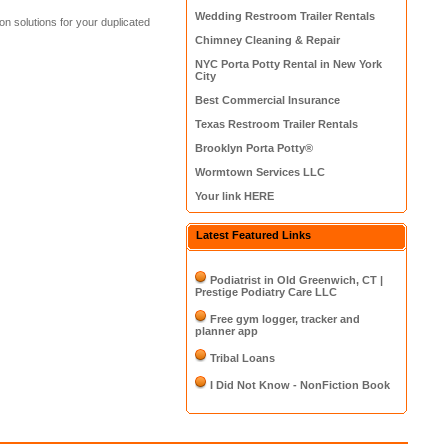
Wedding Restroom Trailer Rentals
n solutions for your duplicated
Chimney Cleaning & Repair
NYC Porta Potty Rental in New York
City
Best Commercial Insurance
Texas Restroom Trailer Rentals
Brooklyn Porta Potty®
Wormtown Services LLC
Your link HERE
Latest Featured Links
Podiatrist in Old Greenwich, CT |
Prestige Podiatry Care LLC
Free gym logger, tracker and
planner app
Tribal Loans
I Did Not Know - NonFiction Book