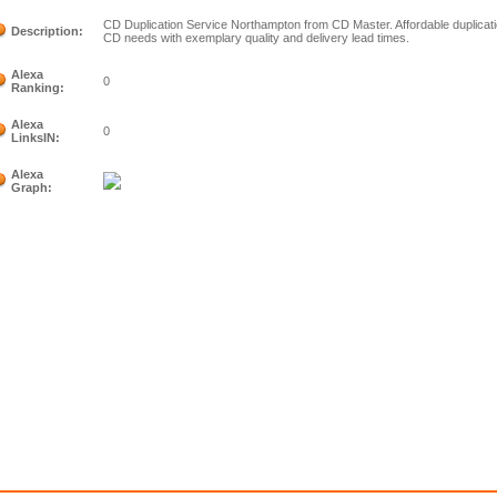
CD Duplication Service Northampton from CD Master. Affordable duplicatio
Description:
CD needs with exemplary quality and delivery lead times.
Alexa
0
Ranking:
Alexa
0
LinksIN:
Alexa
Graph: