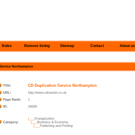
Rules
Remove listing
Sitemap
Contact
About us
n Service Northampton
CD Duplication Service Northampton
Title:
URL:
http://www.cdmaster.co.uk
Page Rank:
1
ID:
26695
|___
OrangeLinker
Category:
|___
Business & Economy
|___
Publishing and Printing