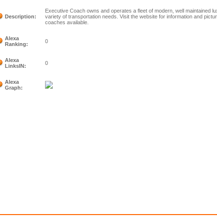
Executive Coach owns and operates a fleet of modern, well maintained l
Description:
variety of transportation needs. Visit the website for information and pict
coaches available.
Alexa
0
Ranking:
Alexa
0
LinksIN:
Alexa
Graph: