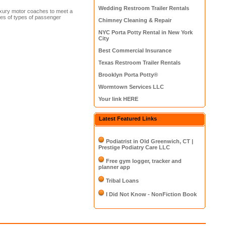
Wedding Restroom Trailer Rentals
uxury motor coaches to meet a
ures of types of passenger
Chimney Cleaning & Repair
NYC Porta Potty Rental in New York
City
Best Commercial Insurance
Texas Restroom Trailer Rentals
Brooklyn Porta Potty®
Wormtown Services LLC
Your link HERE
Latest Featured Links
Podiatrist in Old Greenwich, CT |
Prestige Podiatry Care LLC
Free gym logger, tracker and
planner app
Tribal Loans
I Did Not Know - NonFiction Book