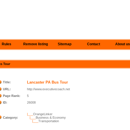
Rules
Remove listing
Sitemap
Contact
About us
us Tour
Lancaster PA Bus Tour
Title:
URL:
http://www.executivecoach.net
Page Rank:
5
ID:
26008
|___
OrangeLinker
Category:
|___
Business & Economy
|___
Transportation