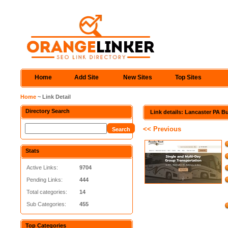
Home
Add Site
New Sites
Top Sites
Home
~ Link Detail
Directory Search
Link details: Lancaster PA B
<< Previous
Stats
Active Links:
9704
Pending Links:
444
Total categories:
14
Sub Categories:
455
Top Categories