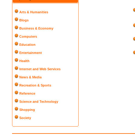
Arts & Humanities
Blogs
Business & Economy
Computers
Education
Entertainment
Health
Internet and Web Services
News & Media
Recreation & Sports
Reference
Science and Technology
Shopping
Society