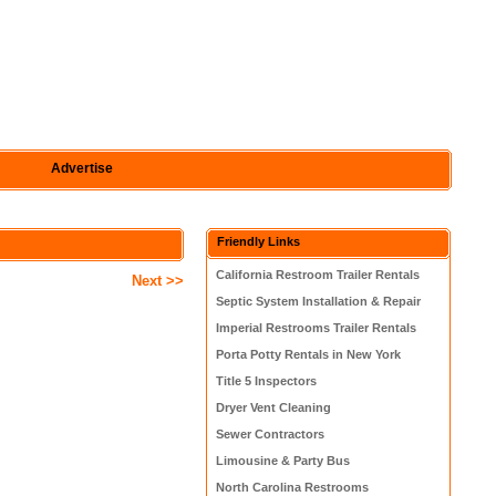
Advertise
Friendly Links
California Restroom Trailer Rentals
Next >>
Septic System Installation & Repair
Imperial Restrooms Trailer Rentals
Porta Potty Rentals in New York
Title 5 Inspectors
Dryer Vent Cleaning
Sewer Contractors
Limousine & Party Bus
North Carolina Restrooms