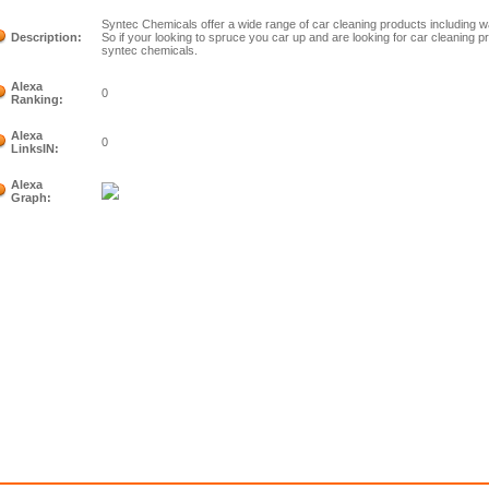
Syntec Chemicals offer a wide range of car cleaning products including 
Description:
So if your looking to spruce you car up and are looking for car cleaning pr
syntec chemicals.
Alexa
0
Ranking:
Alexa
0
LinksIN:
Alexa
Graph: