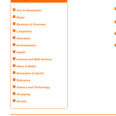
Arts & Humanities
Blogs
Business & Economy
Computers
Education
Entertainment
Health
Internet and Web Services
News & Media
Recreation & Sports
Reference
Science and Technology
Shopping
Society