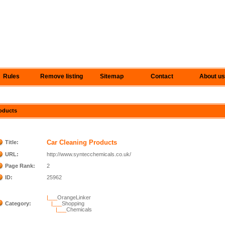
Rules
Remove listing
Sitemap
Contact
About us
roducts
Car Cleaning Products
Title:
URL:
http://www.syntecchemicals.co.uk/
Page Rank:
2
ID:
25962
|___
OrangeLinker
Category:
|___
Shopping
|___
Chemicals