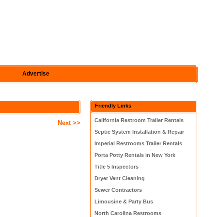
Advertise
Friendly Links
California Restroom Trailer Rentals
Next >>
Septic System Installation & Repair
Imperial Restrooms Trailer Rentals
Porta Potty Rentals in New York
Title 5 Inspectors
Dryer Vent Cleaning
Sewer Contractors
Limousine & Party Bus
North Carolina Restrooms