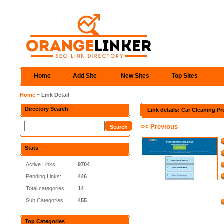
Home
Add Site
New Sites
Top Sites
Home
~ Link Detail
Directory Search
Link details: Car Cleaning P
<< Previous
Stats
Active Links:
9704
Pending Links:
446
Total categories:
14
Sub Categories:
455
Top Categories