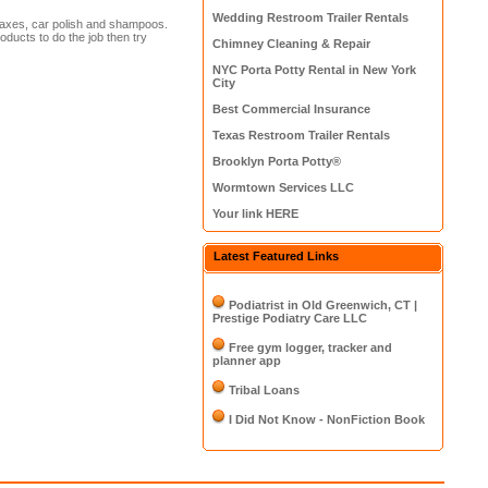
Wedding Restroom Trailer Rentals
waxes, car polish and shampoos.
oducts to do the job then try
Chimney Cleaning & Repair
NYC Porta Potty Rental in New York
City
Best Commercial Insurance
Texas Restroom Trailer Rentals
Brooklyn Porta Potty®
Wormtown Services LLC
Your link HERE
Latest Featured Links
Podiatrist in Old Greenwich, CT |
Prestige Podiatry Care LLC
Free gym logger, tracker and
planner app
Tribal Loans
I Did Not Know - NonFiction Book